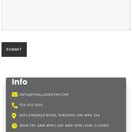
Info
INFO@FHVILLAGEGYM.COM
555-555-5555
324 LONSDALE ROAD, TORONTO, ON, M4V 1X4
MON-FRI: 6AM-8PM | SAT: 8AM-5PM | SUN: CLOSED