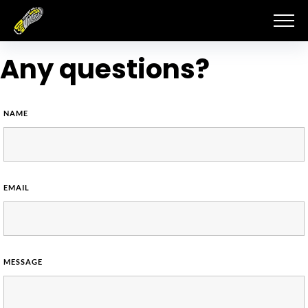
Skip
to
content
Any questions?
NAME
EMAIL
MESSAGE