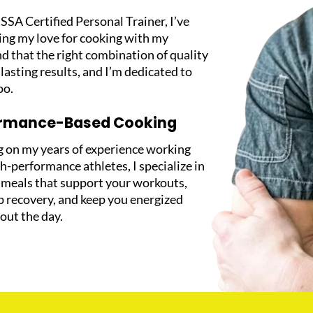
SSA Certified Personal Trainer, I’ve
ing my love for cooking with my
d that the right combination of quality
 lasting results, and I’m dedicated to
oo.
ormance-Based Cooking
 on my years of experience working
h-performance athletes, I specialize in
g meals that support your workouts,
p recovery, and keep you energized
out the day.