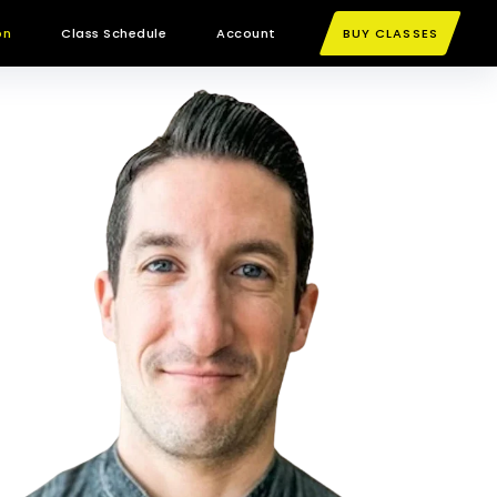
on
Class Schedule
Account
BUY CLASSES