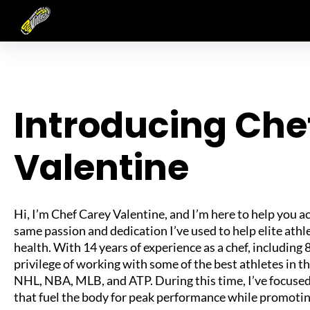
Skip
to
content
Introducing Che
Valentine
Hi, I’m Chef Carey Valentine, and I’m here to help you a
same passion and dedication I’ve used to help elite ath
health. With 14 years of experience as a chef, including 8
privilege of working with some of the best athletes in t
NHL, NBA, MLB, and ATP. During this time, I’ve focuse
that fuel the body for peak performance while promotin