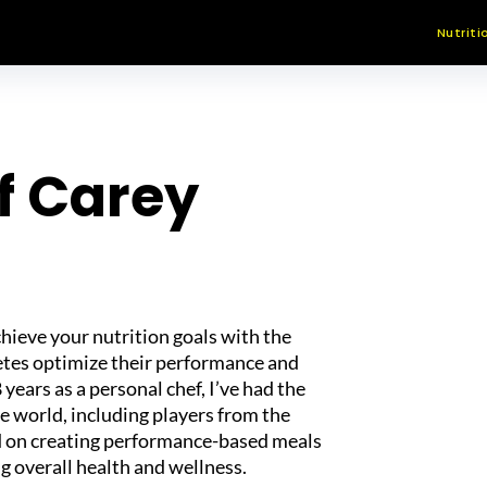
Nutriti
f Carey
chieve your nutrition goals with the
letes optimize their performance and
 years as a personal chef, I’ve had the
he world, including players from the
d on creating performance-based meals
g overall health and wellness.