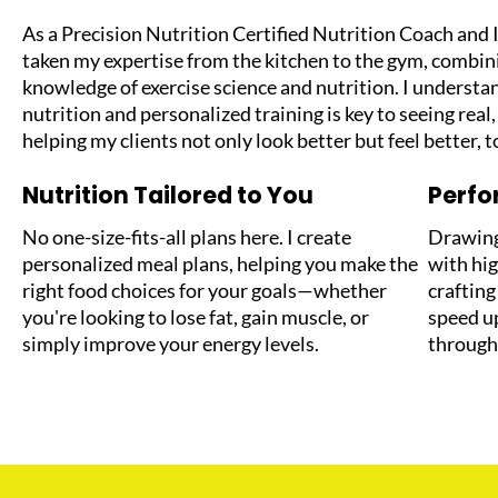
As a Precision Nutrition Certified Nutrition Coach and I
taken my expertise from the kitchen to the gym, combin
knowledge of exercise science and nutrition. I understan
nutrition and personalized training is key to seeing real,
helping my clients not only look better but feel better, t
Nutrition Tailored to You
Perf
No one-size-fits-all plans here. I create
Drawing
personalized meal plans, helping you make the
with hig
right food choices for your goals—whether
craftin
you're looking to lose fat, gain muscle, or
speed u
simply improve your energy levels.
through